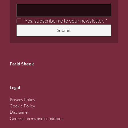
Yes, subscribe me to your newsletter.
*
Submit
Farid Sheek
Legal
Privacy Policy
Cookie Policy
Disclaimer
General terms and conditions