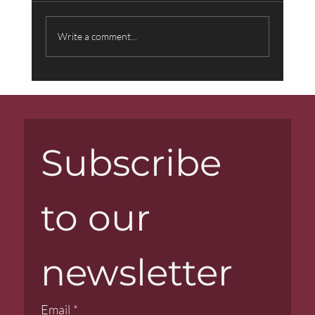
Write a comment...
Music That Transcends Words:
Behind the Scenes with Composer
Farid Sheek
Subscribe 
to our 
newsletter
Email
*