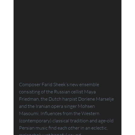
Composer Farid Sheek’s new ensemble 
consisting of the Russian cellist Maya 
Friedman, the Dutch harpist Doriene Marselje 
and the Iranian opera singer Mohsen 
Masoumi. Influences from the Western 
(contemporary) classical tradition and age-old 
Persian music find each other in an eclectic, 
melancholy yet hopeful sound.