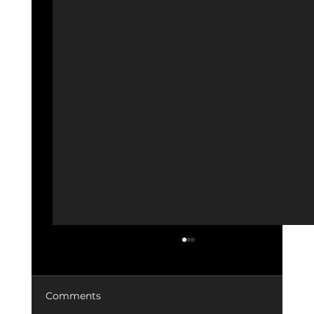
Comments