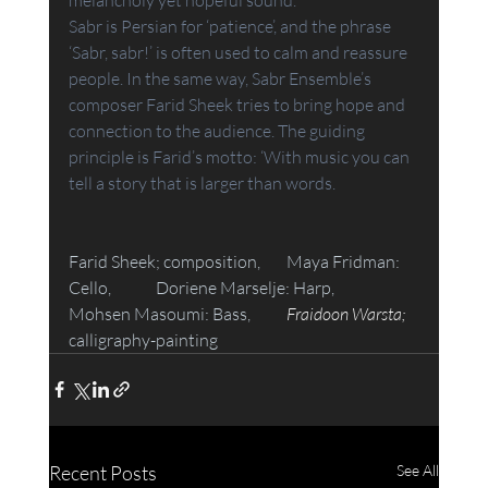
Sabr is Persian for ‘patience’, and the phrase 
‘Sabr, sabr!’ is often used to calm and reassure 
people. In the same way, Sabr Ensemble’s 
composer Farid Sheek tries to bring hope and 
connection to the audience. The guiding 
principle is Farid’s motto: ‘With music you can 
tell a story that is larger than words.
Farid Sheek; composition, 	Maya Fridman: 
Cello, 	Doriene Marselje: Harp, 	
Mohsen Masoumi: Bass,  	
Fraidoon Warsta; 
calligraphy-painting
Recent Posts
See All