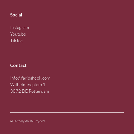
Social
Instagram
Youtube
TikTok
Contact
Info@faridsheek.com
Wilhelminaplein 1
3072 DE Rotterdam
© 2025 by ARTA Projects