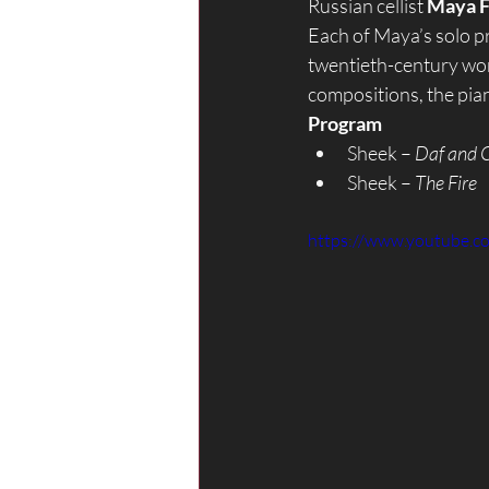
Russian cellist 
Maya F
Each of Maya’s solo p
twentieth-century wor
compositions, the pia
Program
Sheek – 
Daf and C
Sheek – 
The Fire
https://www.youtube.