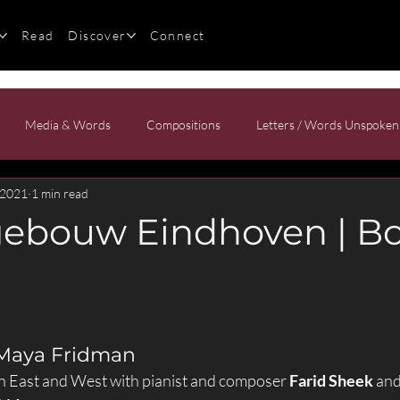
Read
Discover
Connect
Media & Words
Compositions
Letters / Words Unspoken
 2021
1 min read
ebouw Eindhoven | Bo
 Maya Fridman
 East and West with pianist and composer 
Farid Sheek
 an