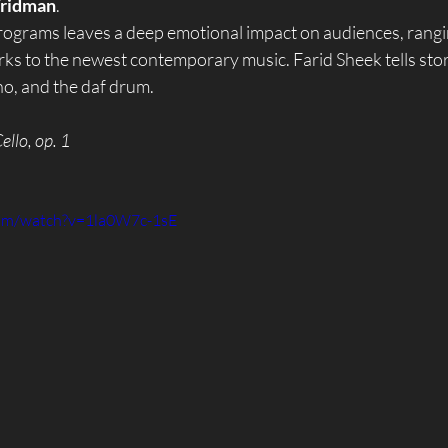
ridman
.
rograms leaves a deep emotional impact on audiences, rangi
ks to the newest contemporary music. Farid Sheek tells stor
no, and the daf drum.
ello, op. 1
com/watch?v=1la0W7c-1sE