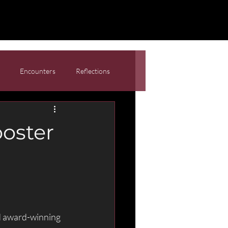
Encounters
Reflections
oster
d award-winning 