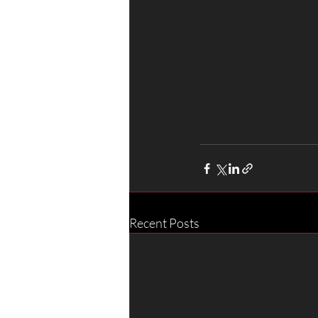
Recent Posts