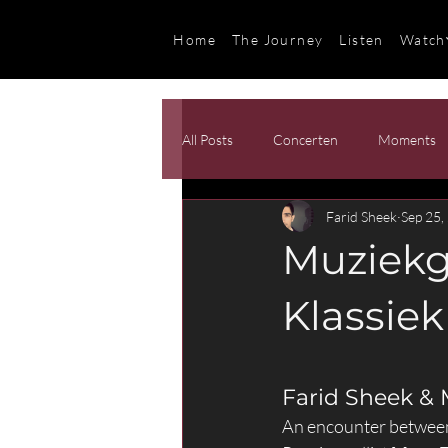
Home
The Journey
Listen
Watch
All Posts
Concerten
Moments
Farid Sheek
Sep 25,
Muziekg
Klassiek
Farid Sheek &
An encounter between