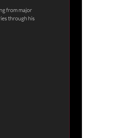
ng from major 
ies through his 