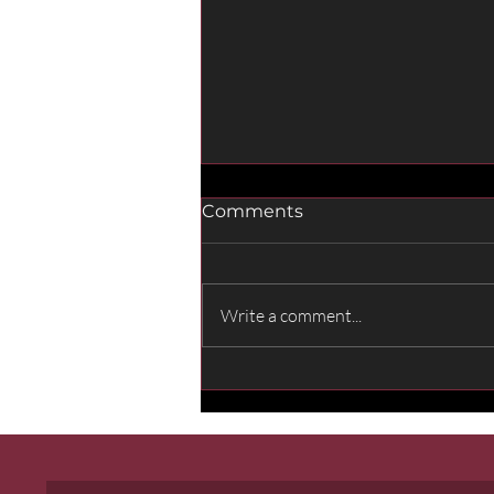
Comments
Write a comment...
Sounds of the World: My
Contribution to the
Opening of Fenix