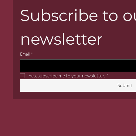
Subscribe to ou
newsletter
Email
*
Yes, subscribe me to your newsletter.
*
Submit