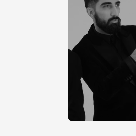
Composition: Farid
Sheek
Cello: Maya Fridman
Bass: Mohsen Masoumi
Recording: Stijn Donders