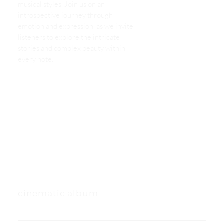
musical styles. Join us on an
introspective journey through
emotion and expression, as we invite
listeners to explore the intricate
stories and complex beauty within
every note.
cinematic album