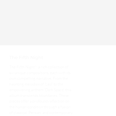
The Fifth Night
The Fifth Night": a rich collection of
six unique compositions, each with its
own compelling narrative. From the
haunting melodies of 'Layl' to the
empowering anthem 'Dark Space', this
album transcends boundaries. These
pieces offer a profound reflection on
the human condition through a fusion
of classical, Persian, and contemporary