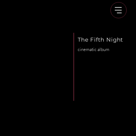
The Fifth Night
cinematic album