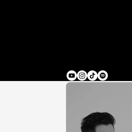
Credits
2024