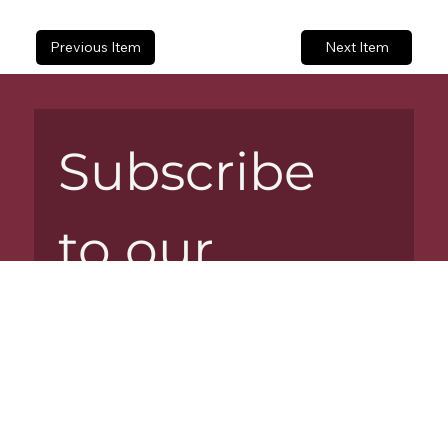
Previous Item
Next Item
Subscribe 
to our 
newsletter
Email
*